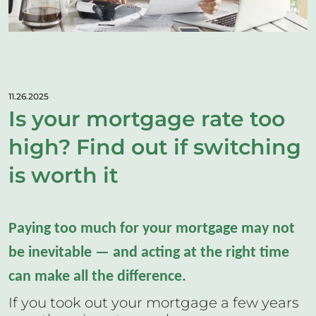
11.26.2025
Is your mortgage rate too
high? Find out if switching
is worth it
Paying too much for your mortgage may not
be inevitable — and acting at the right time
can make all the difference.
If you took out your mortgage a few years