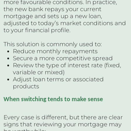
more favourable conditions. In practice,
the new bank repays your current
mortgage and sets up a new loan,
adjusted to today’s market conditions and
to your financial profile.
This solution is commonly used to:
Reduce monthly repayments
Secure a more competitive spread
Review the type of interest rate (fixed,
variable or mixed)
Adjust loan terms or associated
products
When switching tends to make sense
Every case is different, but there are clear
signs that reviewing your mortgage may