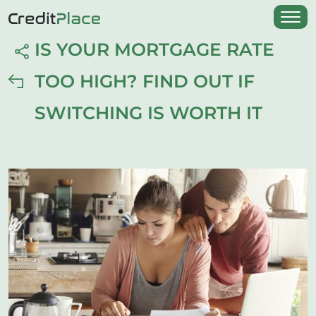
IS YOUR MORTGAGE RATE
TOO HIGH? FIND OUT IF
SWITCHING IS WORTH IT