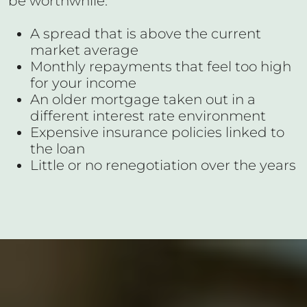
be worthwhile:
A spread that is above the current
market average
Monthly repayments that feel too high
for your income
An older mortgage taken out in a
different interest rate environment
Expensive insurance policies linked to
the loan
Little or no renegotiation over the years