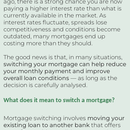
ago, there is a strong chance you are now
paying a higher interest rate than what is
currently available in the market. As
interest rates fluctuate, spreads lose
competitiveness and conditions become
outdated, many mortgages end up
costing more than they should.
The good news is that, in many situations,
switching your mortgage can help reduce
your monthly payment and improve
overall loan conditions
— as long as the
decision is carefully analysed.
What does it mean to switch a mortgage?
Mortgage switching involves
moving your
existing loan to another bank
that offers