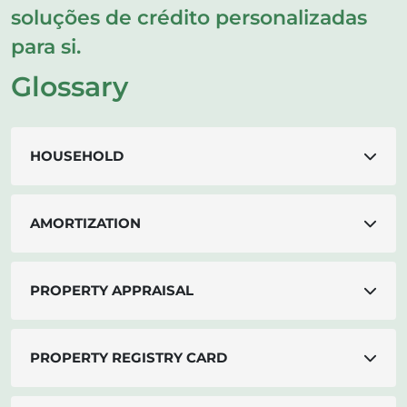
soluções de crédito personalizadas
para si.
Glossary
HOUSEHOLD
AMORTIZATION
PROPERTY APPRAISAL
PROPERTY REGISTRY CARD