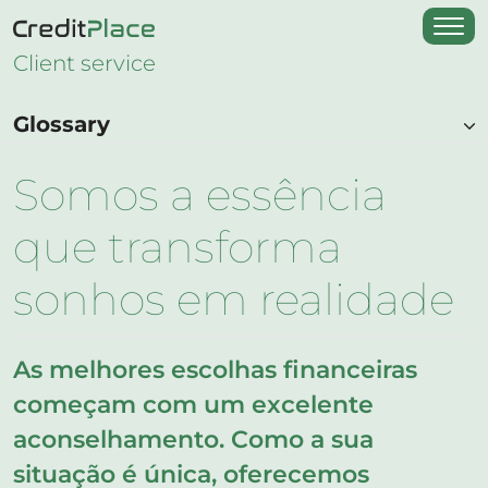
Client service
Glossary
Somos a essência
que transforma
sonhos em realidade
As melhores escolhas financeiras
começam com um excelente
aconselhamento. Como a sua
situação é única, oferecemos