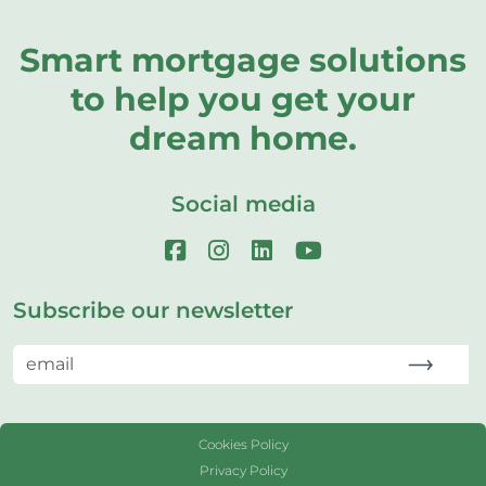
Smart mortgage solutions
to help you get your
dream home.
Social media
Subscribe our newsletter
Cookies Policy
Privacy Policy