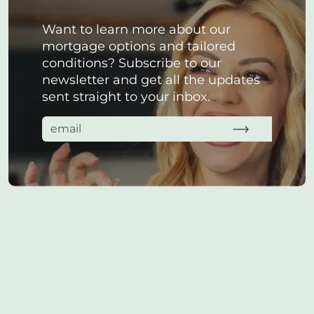
Want to learn more about our
mortgage options and tailored
conditions? Subscribe to our
newsletter and get all the updates
sent straight to your inbox.