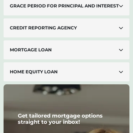
GRACE PERIOD FOR PRINCIPAL AND INTEREST
CREDIT REPORTING AGENCY
MORTGAGE LOAN
HOME EQUITY LOAN
Get tailored mortgage options
straight to your inbox!